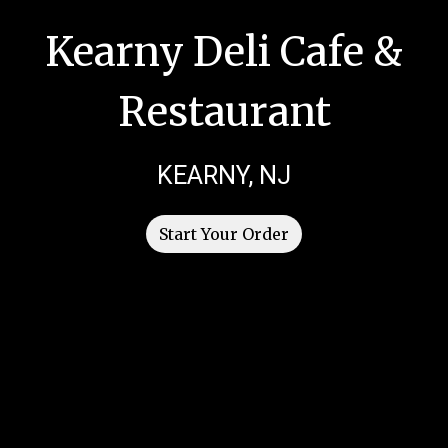
Kearny Deli Cafe &
Restaurant
Kearny Deli 
KEARNY, NJ
Start Your Order