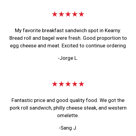
★★★★★
My favorite breakfast sandwich spot in Kearny.
Bread roll and bagel were fresh. Good proportion to
egg cheese and meat. Excited to continue ordering
-Jorge L.
★★★★★
Fantastic price and good quality food. We got the
pork roll sandwich, philly cheese steak, and western
omelette.
-Sang J.