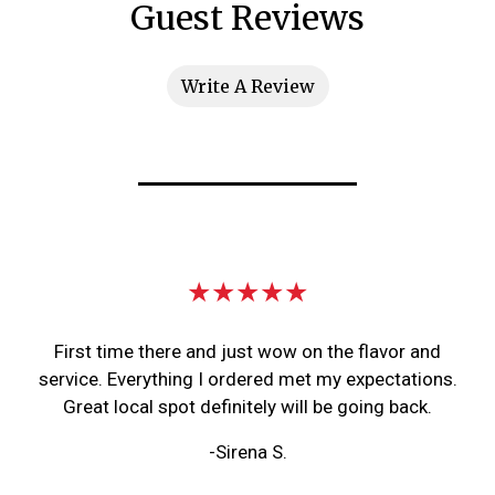
Guest Reviews
Write A Review
Restaurant 
★★★★★
First time there and just wow on the flavor and
service. Everything I ordered met my expectations.
Great local spot definitely will be going back.
-Sirena S.